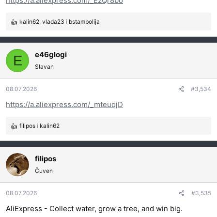
https://a.aliexpress.com/_EzQr8bo
:
kalin62
,
vlada23
i
bstambolija
R
e
a
g
e46glogi
E
o
Slavan
v
a
08.07.2026
#3,534
n
j
https://a.aliexpress.com/_mteuqjD
a
:
filipos
i
kalin62
R
e
a
g
filipos
o
Čuven
v
a
08.07.2026
#3,535
n
j
AliExpress - Collect water, grow a tree, and win big.
a