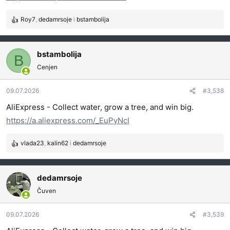
Roy7
,
dedamrsoje
i
bstambolija
R
e
a
g
bstambolija
B
o
Cenjen
v
a
09.07.2026
#3,538
n
j
AliExpress - Collect water, grow a tree, and win big.
a
https://a.aliexpress.com/_EuPyNcI
:
vlada23
,
kalin62
i
dedamrsoje
R
e
a
g
dedamrsoje
o
Čuven
v
a
09.07.2026
#3,539
n
j