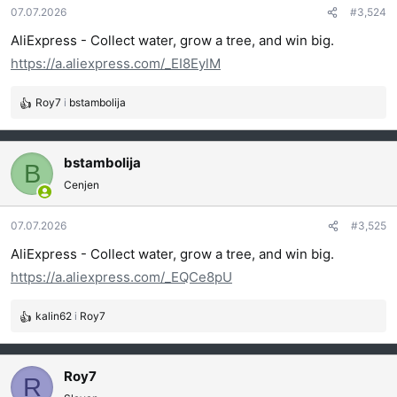
07.07.2026
#3,524
n
j
AliExpress - Collect water, grow a tree, and win big.
a
https://a.aliexpress.com/_EI8EylM
:
Roy7
i
bstambolija
R
e
a
g
bstambolija
B
o
Cenjen
v
a
07.07.2026
#3,525
n
j
AliExpress - Collect water, grow a tree, and win big.
a
https://a.aliexpress.com/_EQCe8pU
:
kalin62
i
Roy7
R
e
a
g
Roy7
R
o