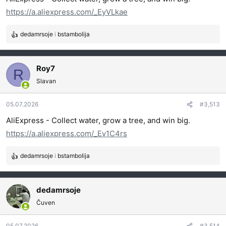
a
https://a.aliexpress.com/_EyVLkae
:
dedamrsoje
i
bstambolija
R
e
a
g
Roy7
R
o
Slavan
v
a
05.07.2026
#3,513
n
j
AliExpress - Collect water, grow a tree, and win big.
a
https://a.aliexpress.com/_Ev1C4rs
:
dedamrsoje
i
bstambolija
R
e
a
g
dedamrsoje
o
Čuven
v
a
05.07.2026
#3,514