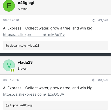
g
e46glogi
E
o
Slavan
v
a
08.07.2026
#3,528
n
j
AliExpress - Collect water, grow a tree, and win big.
a
https://a.aliexpress.com/_mMAq11v
:
dedamrsoje
i
vlada23
R
e
a
g
vlada23
V
o
Slavan
v
a
08.07.2026
#3,529
n
j
AliExpress - Collect water, grow a tree, and win big.
a
https://a.aliexpress.com/_ExsQQ6A
:
filipos
i
e46glogi
R