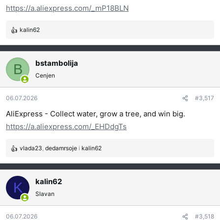
https://a.aliexpress.com/_mP18BLN
kalin62
R
e
a
g
bstambolija
B
o
Cenjen
v
a
06.07.2026
#3,517
n
j
AliExpress - Collect water, grow a tree, and win big.
a
https://a.aliexpress.com/_EHDdgTs
:
vlada23
,
dedamrsoje
i
kalin62
R
e
a
g
kalin62
K
o
Slavan
v
a
06.07.2026
#3,518
n