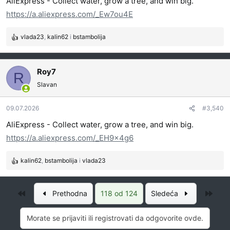
AliExpress - Collect water, grow a tree, and win big.
a
https://a.aliexpress.com/_Ew7ou4E
:
vlada23
,
kalin62
i
bstambolija
R
e
a
g
Roy7
R
o
Slavan
v
a
09.07.2026
#3,540
n
j
AliExpress - Collect water, grow a tree, and win big.
a
https://a.aliexpress.com/_EH9x4g6
:
kalin62
,
bstambolija
i
vlada23
R
e
a
Prvo
Posl
Prethodna
118 od 124
Sledeća
g
o
v
Morate se prijaviti ili registrovati da odgovorite ovde.
a