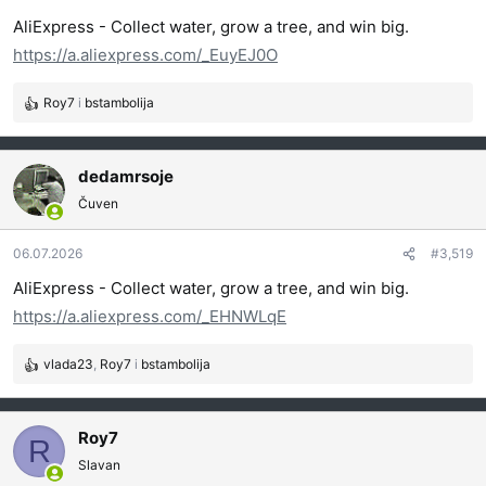
j
AliExpress - Collect water, grow a tree, and win big.
a
https://a.aliexpress.com/_EuyEJ0O
:
Roy7
i
bstambolija
R
e
a
g
dedamrsoje
o
Čuven
v
a
06.07.2026
#3,519
n
j
AliExpress - Collect water, grow a tree, and win big.
a
https://a.aliexpress.com/_EHNWLqE
:
vlada23
,
Roy7
i
bstambolija
R
e
a
g
Roy7
R
o
Slavan
v