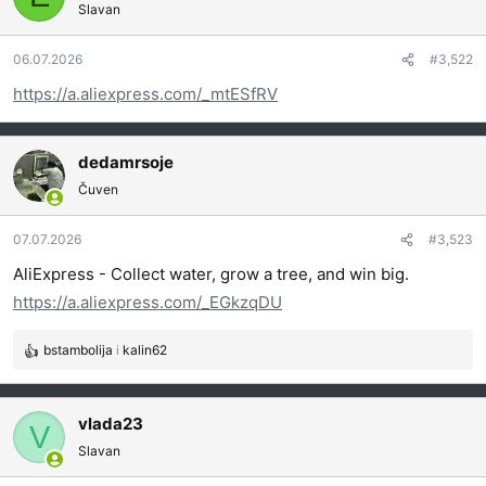
Slavan
v
a
06.07.2026
#3,522
n
j
https://a.aliexpress.com/_mtESfRV
a
:
dedamrsoje
Čuven
07.07.2026
#3,523
AliExpress - Collect water, grow a tree, and win big.
https://a.aliexpress.com/_EGkzqDU
bstambolija
i
kalin62
R
e
a
g
vlada23
V
o
Slavan
v
a