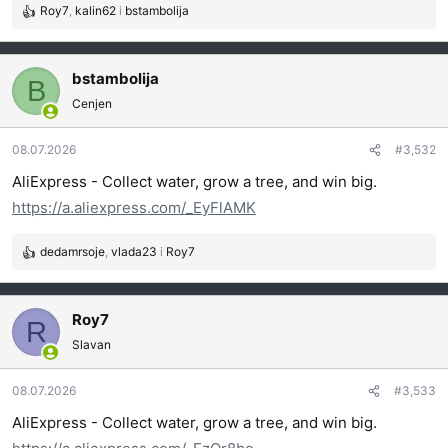
Roy7
,
kalin62
i
bstambolija
R
e
a
g
bstambolija
B
o
Cenjen
v
a
08.07.2026
#3,532
n
j
AliExpress - Collect water, grow a tree, and win big.
a
https://a.aliexpress.com/_EyFlAMK
:
dedamrsoje
,
vlada23
i
Roy7
R
e
a
g
Roy7
R
o
Slavan
v
a
08.07.2026
#3,533
n
j
AliExpress - Collect water, grow a tree, and win big.
a