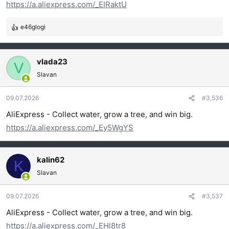
https://a.aliexpress.com/_EIRaktU
:
e46glogi
R
e
a
g
vlada23
V
o
Slavan
v
a
09.07.2026
#3,536
n
j
AliExpress - Collect water, grow a tree, and win big.
a
https://a.aliexpress.com/_Ey5WgYS
:
kalin62
K
Slavan
09.07.2026
#3,537
AliExpress - Collect water, grow a tree, and win big.
https://a.aliexpress.com/_EHl8tr8