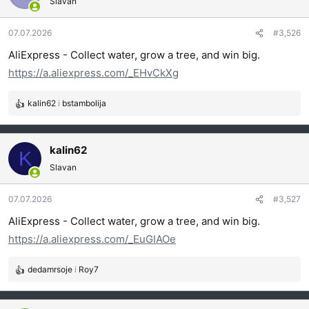
Slavan
v
a
07.07.2026
#3,526
n
j
AliExpress - Collect water, grow a tree, and win big.
a
https://a.aliexpress.com/_EHvCkXg
:
kalin62
i
bstambolija
R
e
a
g
kalin62
K
o
Slavan
v
a
07.07.2026
#3,527
n
j
AliExpress - Collect water, grow a tree, and win big.
a
https://a.aliexpress.com/_EuGIAOe
:
dedamrsoje
i
Roy7
R
e
a