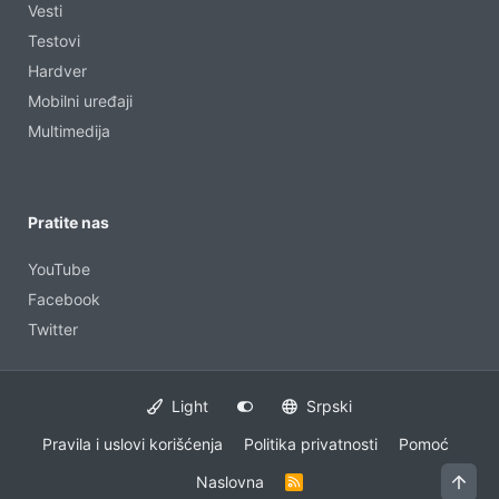
Vesti
Testovi
Hardver
Mobilni uređaji
Multimedija
Pratite nas
YouTube
Facebook
Twitter
Light
Srpski
Pravila i uslovi korišćenja
Politika privatnosti
Pomoć
Vrh
Naslovna
R