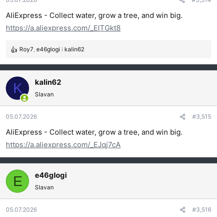
n
j
AliExpress - Collect water, grow a tree, and win big.
a
https://a.aliexpress.com/_EITGkt8
:
Roy7
,
e46glogi
i
kalin62
R
e
a
g
kalin62
K
o
Slavan
v
a
05.07.2026
#3,515
n
j
AliExpress - Collect water, grow a tree, and win big.
a
https://a.aliexpress.com/_EJqj7cA
:
e46glogi
E
Slavan
05.07.2026
#3,516