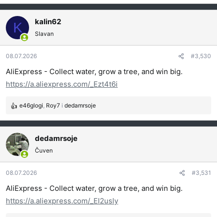
e
a
g
kalin62
K
o
Slavan
v
a
08.07.2026
#3,530
n
j
AliExpress - Collect water, grow a tree, and win big.
a
https://a.aliexpress.com/_Ezt4t6i
:
e46glogi
,
Roy7
i
dedamrsoje
R
e
a
g
dedamrsoje
o
Čuven
v
a
08.07.2026
#3,531
n
j
AliExpress - Collect water, grow a tree, and win big.
a
https://a.aliexpress.com/_EI2usly
: