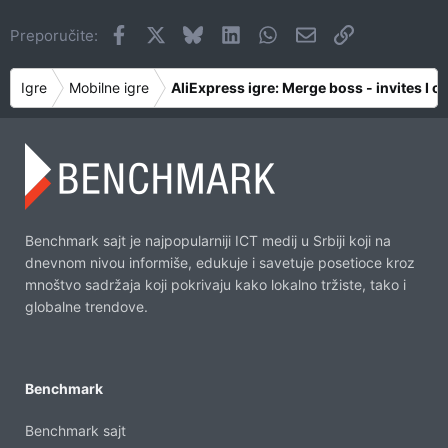
n
j
Facebook
X
Bluesky
LinkedIn
WhatsApp
Imejl
Link
Preporučite:
a
:
Igre
Mobilne igre
AliExpress igre: Merge boss - invites I o
Benchmark sajt je najpopularniji ICT medij u Srbiji koji na
dnevnom nivou informiše, edukuje i savetuje posetioce kroz
mnoštvo sadržaja koji pokrivaju kako lokalno tržiste, tako i
globalne trendove.
Benchmark
Benchmark sajt