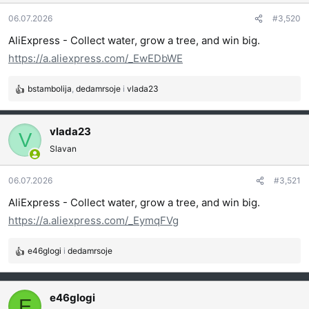
a
06.07.2026
#3,520
n
j
AliExpress - Collect water, grow a tree, and win big.
a
https://a.aliexpress.com/_EwEDbWE
:
bstambolija
,
dedamrsoje
i
vlada23
R
e
a
vlada23
g
V
o
Slavan
v
a
06.07.2026
#3,521
n
j
AliExpress - Collect water, grow a tree, and win big.
a
https://a.aliexpress.com/_EymqFVg
:
e46glogi
i
dedamrsoje
R
e
a
g
e46glogi
E
o